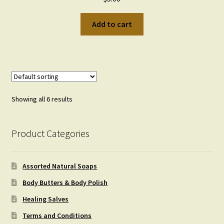
Add to cart
Showing all 6 results
Product Categories
Assorted Natural Soaps
Body Butters & Body Polish
Healing Salves
Terms and Conditions