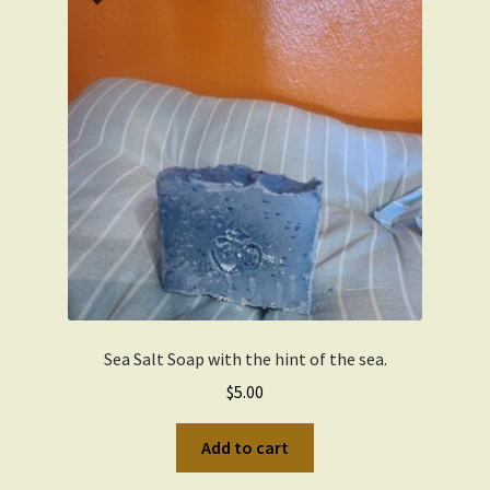
Sea Salt Soap with the hint of the sea.
$
5.00
Add to cart