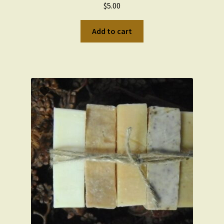
$
5.00
Wishlist
Add to cart