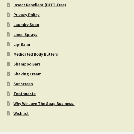
Insect Repellent (DEET-Free)
Privacy Policy
Laundry Soap
Linen Sprays
Lip-Balm
Medicated Body Butters
Shampoo Bars
Shaving Cream
Sunscreen
Toothpaste
Why We Love The Soap Business.
Wishlist