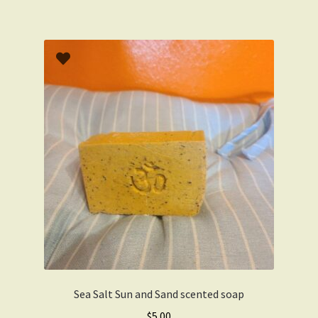
Sea Salt Sun and Sand scented soap
$
5.00