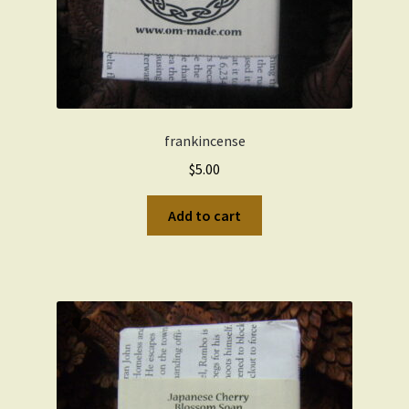
frankincense
$
5.00
Add to cart