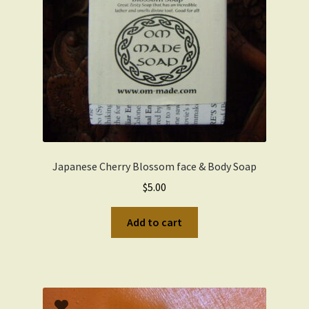
Japanese Cherry Blossom face & Body Soap
$
5.00
Add to cart