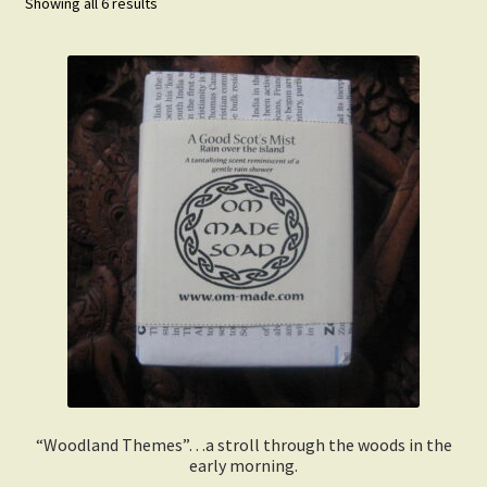
Showing all 6 results
Order Received
My Account
Change Password
Edit My Address
Track your order
View Order
Privacy Policy
Terms and Conditions
“Woodland Themes”…a stroll through the woods in the
early morning.
Why We Love The Soap Business.