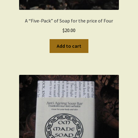
A “Five-Pack” of Soap for the price of Four
$
20.00
Add to cart