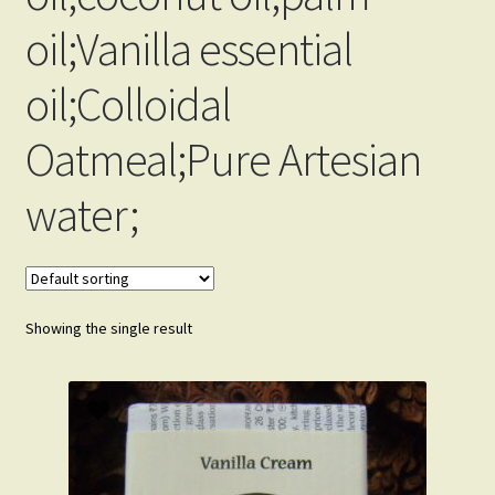
Order Received
oil;Vanilla essential
My Account
oil;Colloidal
Change Password
Oatmeal;Pure Artesian
Edit My Address
water;
Track your order
View Order
Showing the single result
Privacy Policy
Terms and Conditions
Why We Love The Soap Business.