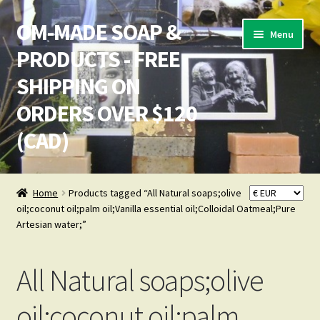
OM-MADE SOAP &
Skip
Skip
Menu
to
to
PRODUCTS - FREE
navigation
content
SHIPPING ON
ORDERS OVER $120
(CAD)
Home
Home
Products tagged “All Natural soaps;olive
oil;coconut oil;palm oil;Vanilla essential oil;Colloidal Oatmeal;Pure
Cart
Artesian water;”
Checkout
All Natural soaps;olive
Checkout → Pay
oil;coconut oil;palm