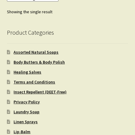
Showing the single result
Product Categories
Assorted Natural Soaps
Body Butters & Body Polish
Healing Salves
Terms and Conditions
Insect Repellent (DEET-Free)
Privacy Policy
Laundry Soap
Linen Sprays
Lip-Balm