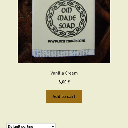
Wishlist
Vanilla Cream
5,00
€
Add to cart