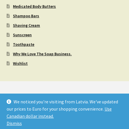
Medicated Body Butters
Shampoo Bars
Shaving Cream
Sunscreen
Toothpaste
Why We Love The Soap Business.
Wishlist
We noticed you're visiting from Latvia. We've updated
© OM-MADE SOAP & PRODUCTS - FREE SHIPPING ON
our prices to Euro for your shopping convenience.
Use
ORDERS OVER $120 (CAD) 2026
Canadian dollar instead.
Privacy Policy
Built with WooCommerce
.
Dismiss